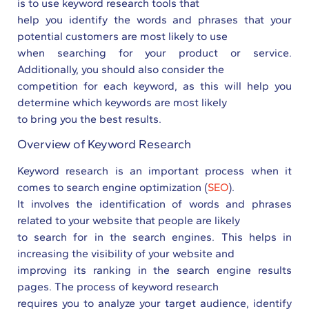
is to use keyword research tools that
help you identify the words and phrases that your
potential customers are most likely to use
when searching for your product or service.
Additionally, you should also consider the
competition for each keyword, as this will help you
determine which keywords are most likely
to bring you the best results.
Overview of Keyword Research
Keyword research is an important process when it
comes to search engine optimization (
SEO
).
It involves the identification of words and phrases
related to your website that people are likely
to search for in the search engines. This helps in
increasing the visibility of your website and
improving its ranking in the search engine results
pages. The process of keyword research
requires you to analyze your target audience, identify