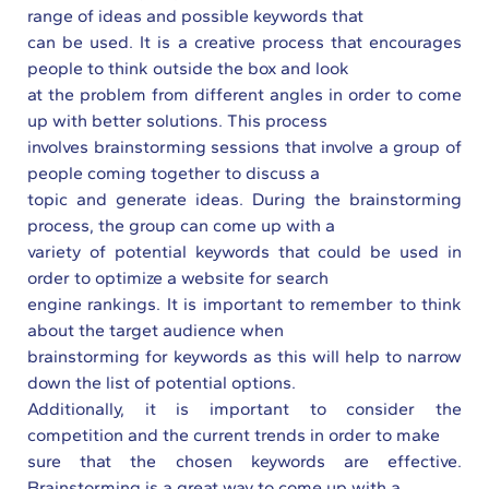
range of ideas and possible keywords that
can be used. It is a creative process that encourages
people to think outside the box and look
at the problem from different angles in order to come
up with better solutions. This process
involves brainstorming sessions that involve a group of
people coming together to discuss a
topic and generate ideas. During the brainstorming
process, the group can come up with a
variety of potential keywords that could be used in
order to optimize a website for search
engine rankings. It is important to remember to think
about the target audience when
brainstorming for keywords as this will help to narrow
down the list of potential options.
Additionally, it is important to consider the
competition and the current trends in order to make
sure that the chosen keywords are effective.
Brainstorming is a great way to come up with a