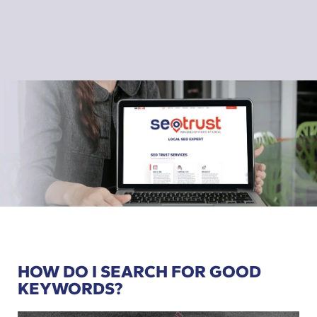
HOW DO I SEARCH FOR GOOD
KEYWORDS?