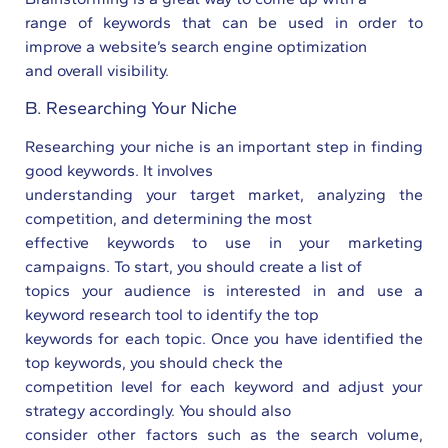
range of keywords that can be used in order to
improve a website’s search engine optimization
and overall visibility.
B. Researching Your Niche
Researching your niche is an important step in finding
good keywords. It involves
understanding your target market, analyzing the
competition, and determining the most
effective keywords to use in your marketing
campaigns. To start, you should create a list of
topics your audience is interested in and use a
keyword research tool to identify the top
keywords for each topic. Once you have identified the
top keywords, you should check the
competition level for each keyword and adjust your
strategy accordingly. You should also
consider other factors such as the search volume,