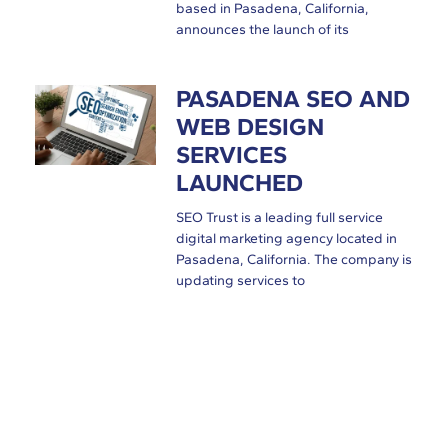
based in Pasadena, California,
announces the launch of its
PASADENA SEO AND
WEB DESIGN
SERVICES
LAUNCHED
SEO Trust is a leading full service
digital marketing agency located in
Pasadena, California. The company is
updating services to