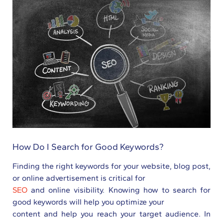
How Do I Search for Good Keywords?
Finding the right keywords for your website, blog post,
or online advertisement is critical for
SEO
and online visibility. Knowing how to search for
good keywords will help you optimize your
content and help you reach your target audience. In