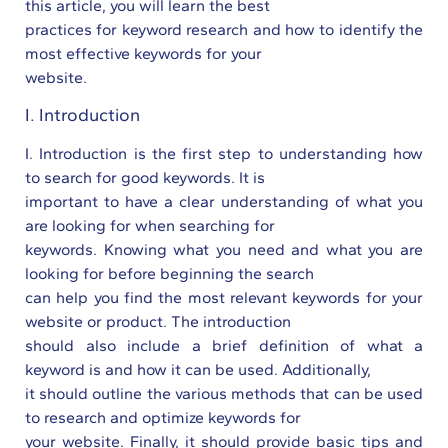
this article, you will learn the best
practices for keyword research and how to identify the
most effective keywords for your
website.
I. Introduction
I. Introduction is the first step to understanding how
to search for good keywords. It is
important to have a clear understanding of what you
are looking for when searching for
keywords. Knowing what you need and what you are
looking for before beginning the search
can help you find the most relevant keywords for your
website or product. The introduction
should also include a brief definition of what a
keyword is and how it can be used. Additionally,
it should outline the various methods that can be used
to research and optimize keywords for
your website. Finally, it should provide basic tips and