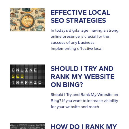
EFFECTIVE LOCAL
SEO STRATEGIES
In today’s digital age, having a strong
online presence is crucial for the
success of any business.
Implementing effective local
SHOULD I TRY AND
RANK MY WEBSITE
ON BING?
Should I Try and Rank My Website on
Bing? If you want to increase visibility
for your website and reach
HOW DO I RANK MY