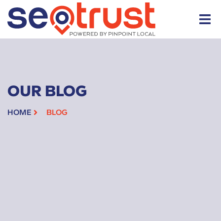
OUR BLOG
HOME
BLOG