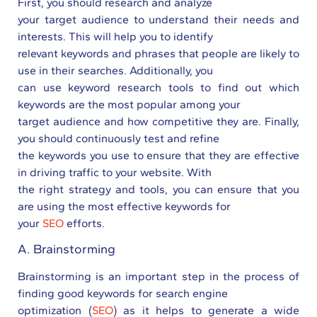
First, you should research and analyze
your target audience to understand their needs and
interests. This will help you to identify
relevant keywords and phrases that people are likely to
use in their searches. Additionally, you
can use keyword research tools to find out which
keywords are the most popular among your
target audience and how competitive they are. Finally,
you should continuously test and refine
the keywords you use to ensure that they are effective
in driving traffic to your website. With
the right strategy and tools, you can ensure that you
are using the most effective keywords for
your
SEO
efforts.
A. Brainstorming
Brainstorming is an important step in the process of
finding good keywords for search engine
optimization (
SEO
) as it helps to generate a wide