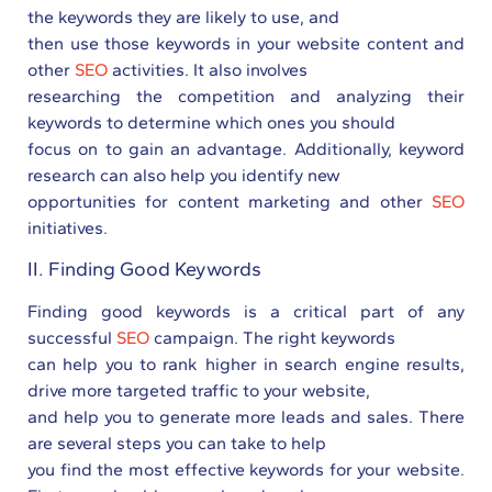
the keywords they are likely to use, and
then use those keywords in your website content and
other
SEO
activities. It also involves
researching the competition and analyzing their
keywords to determine which ones you should
focus on to gain an advantage. Additionally, keyword
research can also help you identify new
opportunities for content marketing and other
SEO
initiatives.
II. Finding Good Keywords
Finding good keywords is a critical part of any
successful
SEO
campaign. The right keywords
can help you to rank higher in search engine results,
drive more targeted traffic to your website,
and help you to generate more leads and sales. There
are several steps you can take to help
you find the most effective keywords for your website.