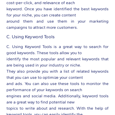
cost-per-click, and relevance of each
keyword. Once you have identified the best keywords
for your niche, you can create content
around them and use them in your marketing
campaigns to attract more customers.
C. Using Keyword Tools
C. Using Keyword Tools is a great way to search for
good keywords. These tools allow you to
identify the most popular and relevant keywords that
are being used in your industry or niche.
They also provide you with a list of related keywords
that you can use to optimize your content
and ads. You can also use these tools to monitor the
performance of your keywords on search
engines and social media. Additionally, keyword tools
are a great way to find potential new
topics to write about and research. With the help of
keyword tools, you can easily identify the