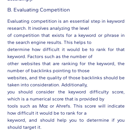
B. Evaluating Competition
Evaluating competition is an essential step in keyword
research. It involves analyzing the level
of competition that exists for a keyword or phrase in
the search engine results. This helps to
determine how difficult it would be to rank for that
keyword. Factors such as the number of
other websites that are ranking for the keyword, the
number of backlinks pointing to those
websites, and the quality of those backlinks should be
taken into consideration. Additionally,
you should consider the keyword difficulty score,
which is a numerical score that is provided by
tools such as Moz or Ahrefs. This score will indicate
how difficult it would be to rank for a
keyword, and should help you to determine if you
should target it.