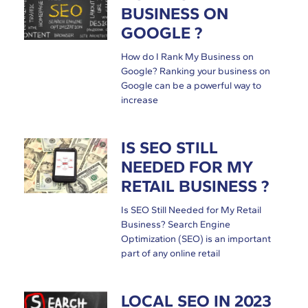
BUSINESS ON
GOOGLE ?
How do I Rank My Business on
Google? Ranking your business on
Google can be a powerful way to
increase
IS SEO STILL
NEEDED FOR MY
RETAIL BUSINESS ?
Is SEO Still Needed for My Retail
Business? Search Engine
Optimization (SEO) is an important
part of any online retail
LOCAL SEO IN 2023