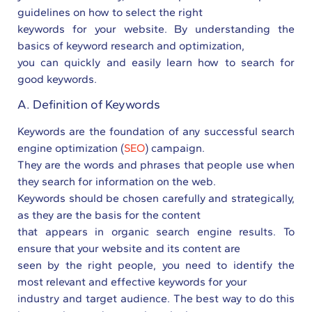
guidelines on how to select the right
keywords for your website. By understanding the
basics of keyword research and optimization,
you can quickly and easily learn how to search for
good keywords.
A. Definition of Keywords
Keywords are the foundation of any successful search
engine optimization (
SEO
) campaign.
They are the words and phrases that people use when
they search for information on the web.
Keywords should be chosen carefully and strategically,
as they are the basis for the content
that appears in organic search engine results. To
ensure that your website and its content are
seen by the right people, you need to identify the
most relevant and effective keywords for your
industry and target audience. The best way to do this