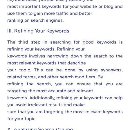
most important keywords for your website or blog and
use them to gain more traffic and better
ranking on search engines.
III. Refining Your Keywords
The third step in searching for good keywords is
refining your keywords. Refining your
keywords involves narrowing down the search to the
most relevant keywords that describe
your topic. This can be done by using synonyms,
related terms, and other search modifiers. By
refining the search, you can ensure that you are
targeting the most accurate and relevant
keywords. Additionally, refining your keywords can help
you avoid irrelevant results and make
sure that you are targeting the most relevant keywords
for your topic.
A. Analyzing Search Volume