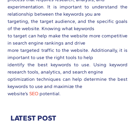
experimentation. It is important to understand the
relationship between the keywords you are
targeting, the target audience, and the specific goals
of the website. Knowing what keywords
to target can help make the website more competitive
in search engine rankings and drive
more targeted traffic to the website. Additionally, it is
important to use the right tools to help
identify the best keywords to use. Using keyword
research tools, analytics, and search engine
optimization techniques can help determine the best
keywords to use and maximize the
website’s
SEO
potential.
LATEST POST