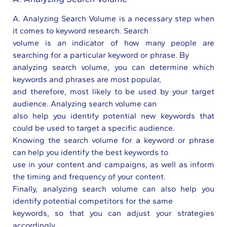
A. Analyzing Search Volume is a necessary step when
it comes to keyword research. Search
volume is an indicator of how many people are
searching for a particular keyword or phrase. By
analyzing search volume, you can determine which
keywords and phrases are most popular,
and therefore, most likely to be used by your target
audience. Analyzing search volume can
also help you identify potential new keywords that
could be used to target a specific audience.
Knowing the search volume for a keyword or phrase
can help you identify the best keywords to
use in your content and campaigns, as well as inform
the timing and frequency of your content.
Finally, analyzing search volume can also help you
identify potential competitors for the same
keywords, so that you can adjust your strategies
accordingly.