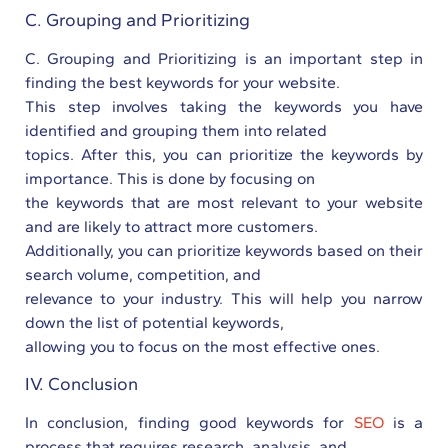
C. Grouping and Prioritizing
C. Grouping and Prioritizing is an important step in
finding the best keywords for your website.
This step involves taking the keywords you have
identified and grouping them into related
topics. After this, you can prioritize the keywords by
importance. This is done by focusing on
the keywords that are most relevant to your website
and are likely to attract more customers.
Additionally, you can prioritize keywords based on their
search volume, competition, and
relevance to your industry. This will help you narrow
down the list of potential keywords,
allowing you to focus on the most effective ones.
IV. Conclusion
In conclusion, finding good keywords for
SEO
is a
process that requires research, analysis, and