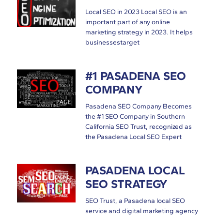
Local SEO in 2023 Local SEO is an
important part of any online
marketing strategy in 2023. It helps
businessestarget
#1 PASADENA SEO
COMPANY
Pasadena SEO Company Becomes
the #1 SEO Company in Southern
California SEO Trust, recognized as
the Pasadena Local SEO Expert
PASADENA LOCAL
SEO STRATEGY
SEO Trust, a Pasadena local SEO
service and digital marketing agency