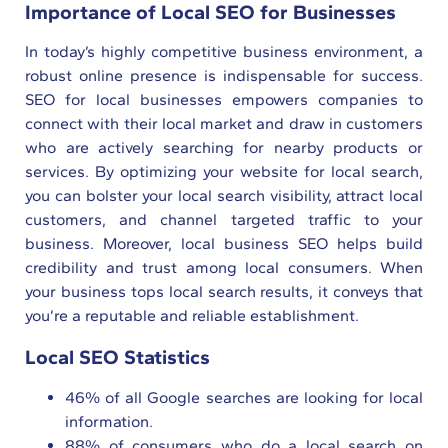
Importance of Local SEO for Businesses
In today’s highly competitive business environment, a
robust online presence is indispensable for success.
SEO for local businesses empowers companies to
connect with their local market and draw in customers
who are actively searching for nearby products or
services. By optimizing your website for local search,
you can bolster your local search visibility, attract local
customers, and channel targeted traffic to your
business. Moreover, local business SEO helps build
credibility and trust among local consumers. When
your business tops local search results, it conveys that
you’re a reputable and reliable establishment.
Local SEO Statistics
46% of all Google searches are looking for local
information.
88% of consumers who do a local search on