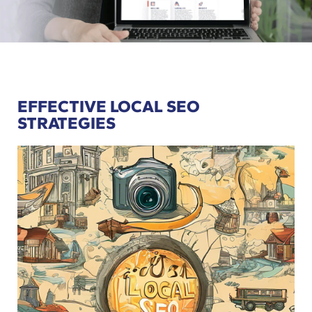
EFFECTIVE LOCAL SEO
STRATEGIES