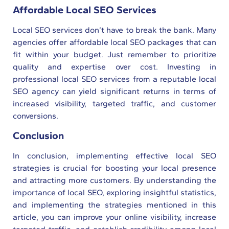
Affordable Local SEO Services
Local SEO services don’t have to break the bank. Many
agencies offer affordable local SEO packages that can
fit within your budget. Just remember to prioritize
quality and expertise over cost. Investing in
professional local SEO services from a reputable local
SEO agency can yield significant returns in terms of
increased visibility, targeted traffic, and customer
conversions.
Conclusion
In conclusion, implementing effective local SEO
strategies is crucial for boosting your local presence
and attracting more customers. By understanding the
importance of local SEO, exploring insightful statistics,
and implementing the strategies mentioned in this
article, you can improve your online visibility, increase