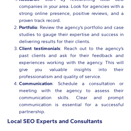
companies in your area. Look for agencies with a
strong online presence, positive reviews, and a
proven track record.
Portfolio
: Review the agency’s portfolio and case
studies to gauge their expertise and success in
delivering results for their clients.
Client testimonials
: Reach out to the agency’s
past clients and ask for their feedback and
experiences working with the agency. This will
give you valuable insights into their
professionalism and quality of service.
Communication
: Schedule a consultation or
meeting with the agency to assess their
communication skills. Clear and prompt
communication is essential for a successful
partnership.
Local SEO Experts and Consultants