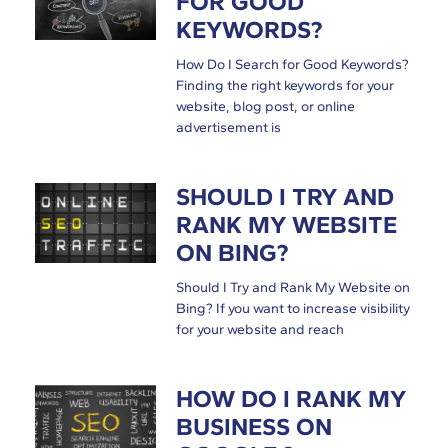
FOR GOOD
KEYWORDS?
How Do I Search for Good Keywords?
Finding the right keywords for your
website, blog post, or online
advertisement is
SHOULD I TRY AND
RANK MY WEBSITE
ON BING?
Should I Try and Rank My Website on
Bing? If you want to increase visibility
for your website and reach
HOW DO I RANK MY
BUSINESS ON