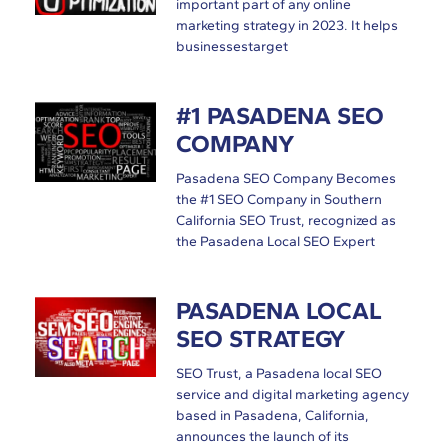
important part of any online
marketing strategy in 2023. It helps
businessestarget
#1 PASADENA SEO
COMPANY
Pasadena SEO Company Becomes
the #1 SEO Company in Southern
California SEO Trust, recognized as
the Pasadena Local SEO Expert
PASADENA LOCAL
SEO STRATEGY
SEO Trust, a Pasadena local SEO
service and digital marketing agency
based in Pasadena, California,
announces the launch of its