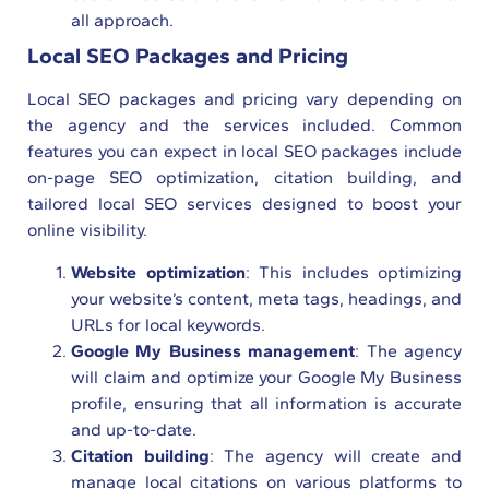
all approach.
Local SEO Packages and Pricing
Local SEO packages and pricing vary depending on
the agency and the services included. Common
features you can expect in local SEO packages include
on-page SEO optimization, citation building, and
tailored local SEO services designed to boost your
online visibility.
Website optimization
: This includes optimizing
your website’s content, meta tags, headings, and
URLs for local keywords.
Google My Business management
: The agency
will claim and optimize your Google My Business
profile, ensuring that all information is accurate
and up-to-date.
Citation building
: The agency will create and
manage local citations on various platforms to