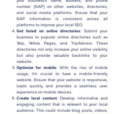
your business’s name, address, and phone
number (NAP) on other websites, directories,
and social media platforms. Ensure that your
NAP information is consistent across all
platforms to improve your local SEO.
Get listed on online directories
: Submit your
business to popular online directories such as
Yelp, Yellow Pages, and TripAdvisor. These
directories not only increase your online visibility
but also provide valuable backlinks to your
website.
Optimize for mobile
: With the rise of mobile
usage, it’s crucial to have a mobile-friendly
website. Ensure that your website is responsive,
loads quickly, and provides a seamless user
experience on mobile devices.
Create local content
: Develop informative and
engaging content that is relevant to your local
audience. This could include blog posts, videos,