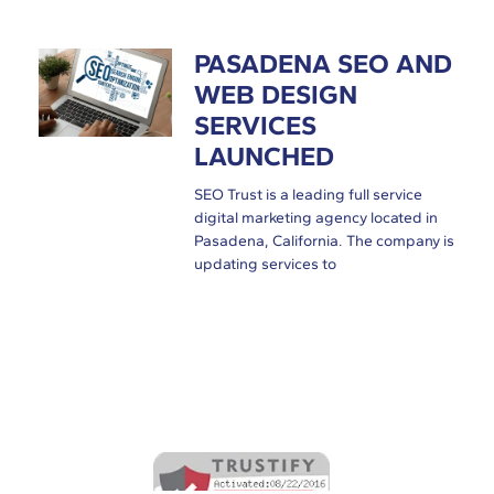
PASADENA SEO AND
WEB DESIGN
SERVICES
LAUNCHED
SEO Trust is a leading full service
digital marketing agency located in
Pasadena, California. The company is
updating services to