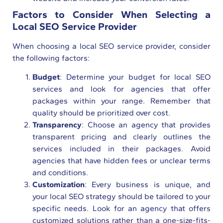
Factors to Consider When Selecting a
Local SEO Service Provider
When choosing a local SEO service provider, consider
the following factors:
Budget
: Determine your budget for local SEO
services and look for agencies that offer
packages within your range. Remember that
quality should be prioritized over cost.
Transparency
: Choose an agency that provides
transparent pricing and clearly outlines the
services included in their packages. Avoid
agencies that have hidden fees or unclear terms
and conditions.
Customization
: Every business is unique, and
your local SEO strategy should be tailored to your
specific needs. Look for an agency that offers
customized solutions rather than a one-size-fits-