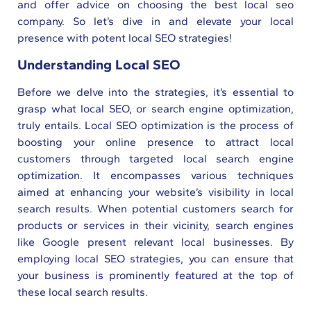
and offer advice on choosing the best local seo
company. So let’s dive in and elevate your local
presence with potent local SEO strategies!
Understanding Local SEO
Before we delve into the strategies, it’s essential to
grasp what local SEO, or search engine optimization,
truly entails. Local SEO optimization is the process of
boosting your online presence to attract local
customers through targeted local search engine
optimization. It encompasses various techniques
aimed at enhancing your website’s visibility in local
search results. When potential customers search for
products or services in their vicinity, search engines
like Google present relevant local businesses. By
employing local SEO strategies, you can ensure that
your business is prominently featured at the top of
these local search results.