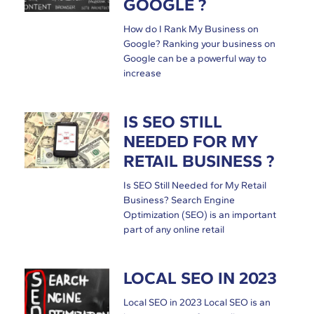
GOOGLE ?
How do I Rank My Business on
Google? Ranking your business on
Google can be a powerful way to
increase
IS SEO STILL
NEEDED FOR MY
RETAIL BUSINESS ?
Is SEO Still Needed for My Retail
Business? Search Engine
Optimization (SEO) is an important
part of any online retail
LOCAL SEO IN 2023
Local SEO in 2023 Local SEO is an