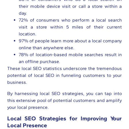
their mobile device visit or call a store within a
day.
72% of consumers who perform a local search
visit a store within 5 miles of their current
location.
97% of people learn more about a local company
online than anywhere else.
78% of location-based mobile searches result in
an offline purchase.
These local SEO statistics underscore the tremendous
potential of local SEO in funneling customers to your
business.
By harnessing local SEO strategies, you can tap into
this extensive pool of potential customers and amplify
your local presence.
Local SEO Strategies for Improving Your
Local Presence