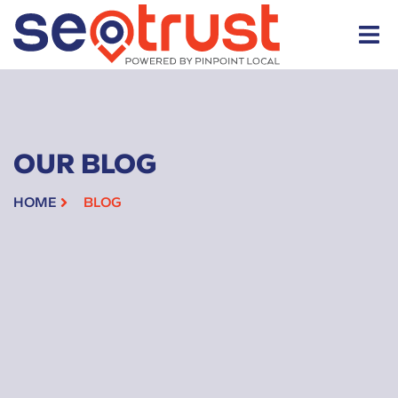
OUR BLOG
HOME
BLOG