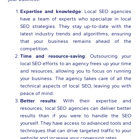
Expertise and knowledge
: Local SEO agencies
have a team of experts who specialize in local
SEO strategies. They stay up-to-date with the
latest industry trends and algorithms, ensuring
that your business remains ahead of the
competition.
Time and resource-saving
: Outsourcing your
local SEO efforts to an agency frees up your time
and resources, allowing you to focus on running
your business. The agency takes care of all the
technical aspects of local SEO, leaving you with
peace of mind.
Better results
: With their expertise and
resources, local SEO agencies can deliver better
results than if you were to handle the SEO
yourself. They have access to advanced tools and
techniques that can drive targeted traffic to your
website and increase your conversion rates.