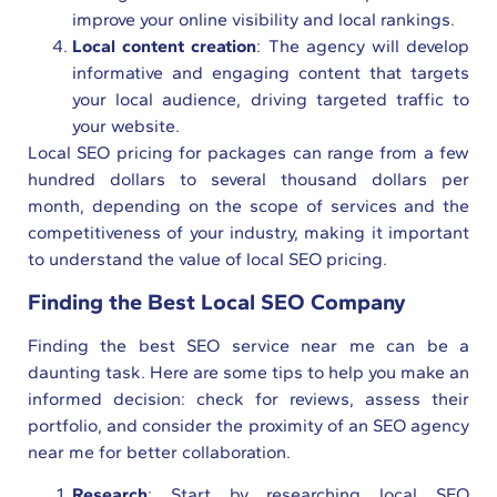
improve your online visibility and local rankings.
Local content creation
: The agency will develop
informative and engaging content that targets
your local audience, driving targeted traffic to
your website.
Local SEO pricing for packages can range from a few
hundred dollars to several thousand dollars per
month, depending on the scope of services and the
competitiveness of your industry, making it important
to understand the value of local SEO pricing.
Finding the Best Local SEO Company
Finding the best SEO service near me can be a
daunting task. Here are some tips to help you make an
informed decision: check for reviews, assess their
portfolio, and consider the proximity of an SEO agency
near me for better collaboration.
Research
: Start by researching local SEO