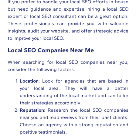
If you prefer to handle your local SEO efforts in-house
but need guidance and expertise, hiring a local SEO
expert or local SEO consultant can be a great option.
These professionals can provide you with valuable
insights, audit your website, and offer strategic advice
to improve your local SEO.
Local SEO Companies Near Me
When searching for local SEO companies near you,
consider the following factors:
Location
: Look for agencies that are based in
your local area. They will have a better
understanding of the local market and can tailor
their strategies accordingly.
Reputation
: Research the local SEO companies
near you and read reviews from their past clients.
Choose an agency with a strong reputation and
positive testimonials.