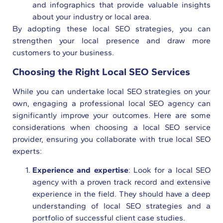
and infographics that provide valuable insights
about your industry or local area.
By adopting these local SEO strategies, you can
strengthen your local presence and draw more
customers to your business.
Choosing the Right Local SEO Services
While you can undertake local SEO strategies on your
own, engaging a professional local SEO agency can
significantly improve your outcomes. Here are some
considerations when choosing a local SEO service
provider, ensuring you collaborate with true local SEO
experts:
Experience and expertise
: Look for a local SEO
agency with a proven track record and extensive
experience in the field. They should have a deep
understanding of local SEO strategies and a
portfolio of successful client case studies.