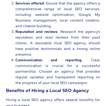
Services offered
: Ensure that the agency offers a
comprehensive range of local SEO services,
including website optimization, Google My
Business management, local content creation,
and citation building.
Reputation and reviews
: Research the agency’s
reputation and read reviews from their past
clients. A reputable local SEO agency should
have positive testimonials and a strong online
presence.
Communication and reporting
: Clear
communication is crucial for a successful
partnership. Choose an agency that provides
regular updates and transparent reporting on
the progress of your local SEO campaigns.
Benefits of Hiring a Local SEO Agency
Hiring a local SEO agency offers several benefits for
your business: