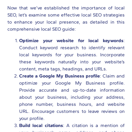
Now that we’ve established the importance of local
SEO, let’s examine some effective local SEO strategies
to enhance your local presence, as detailed in this
comprehensive local SEO guide:
Optimize your website for local keywords
:
Conduct keyword research to identify relevant
local keywords for your business. Incorporate
these keywords naturally into your website’s
content, meta tags, headings, and URLs.
Create a Google My Business profile
: Claim and
optimize your Google My Business profile.
Provide accurate and up-to-date information
about your business, including your address,
phone number, business hours, and website
URL. Encourage customers to leave reviews on
your profile.
Build local citations
: A citation is a mention of