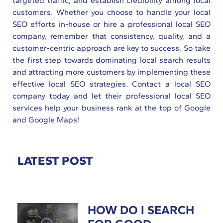
targeted traffic, and establish credibility among local
customers. Whether you choose to handle your local
SEO efforts in-house or hire a professional local SEO
company, remember that consistency, quality, and a
customer-centric approach are key to success. So take
the first step towards dominating local search results
and attracting more customers by implementing these
effective local SEO strategies. Contact a local SEO
company today and let their professional local SEO
services help your business rank at the top of Google
and Google Maps!
LATEST POST
HOW DO I SEARCH