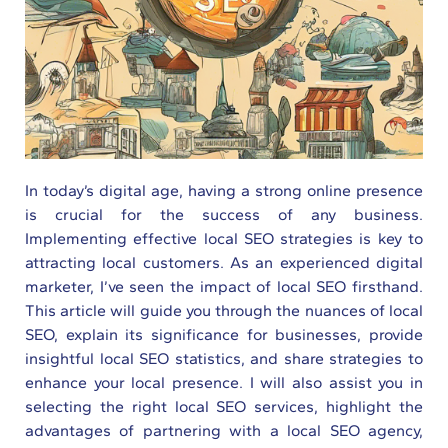
In today’s digital age, having a strong online presence
is crucial for the success of any business.
Implementing effective local SEO strategies is key to
attracting local customers. As an experienced digital
marketer, I’ve seen the impact of local SEO firsthand.
This article will guide you through the nuances of local
SEO, explain its significance for businesses, provide
insightful local SEO statistics, and share strategies to
enhance your local presence. I will also assist you in
selecting the right local SEO services, highlight the
advantages of partnering with a local SEO agency,