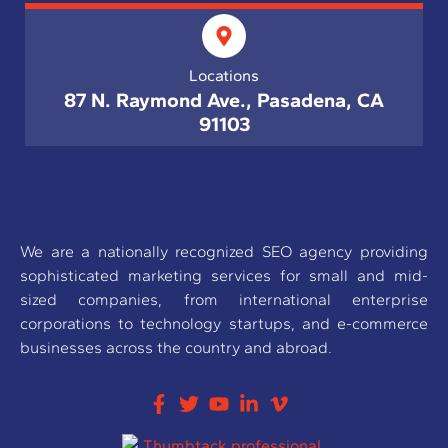
Locations
87 N. Raymond Ave., Pasadena, CA
91103
We are a nationally recognized SEO agency providing
sophisticated marketing services for small and mid-
sized companies, from international enterprise
corporations to technology startups, and e-commerce
businesses across the country and abroad.