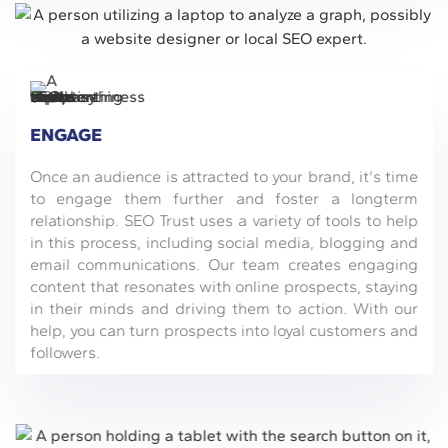
ENGAGE
Once an audience is attracted to your brand, it's time
to engage them further and foster a longterm
relationship. SEO Trust uses a variety of tools to help
in this process, including social media, blogging and
email communications. Our team creates engaging
content that resonates with online prospects, staying
in their minds and driving them to action. With our
help, you can turn prospects into loyal customers and
followers.