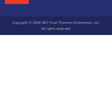
Copyright © 2026 SEO Trust.
Thornton Enterprises, LLC.
All rights reserved.