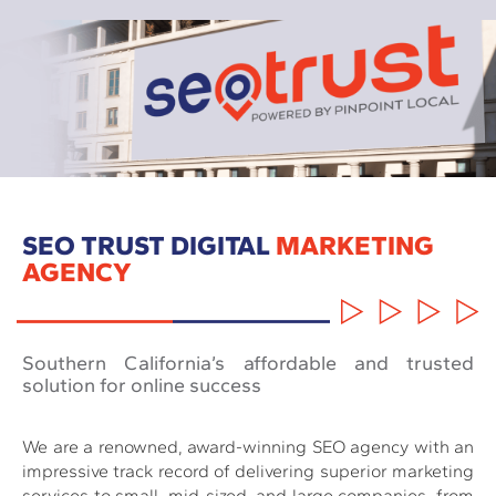
SEO TRUST DIGITAL
MARKETING
AGENCY
Southern California’s affordable and trusted
solution for online success
We are a renowned, award-winning SEO agency with an
impressive track record of delivering superior marketing
services to small, mid-sized, and large companies, from