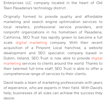
Enterprises LLC company located in the heart of Old
Town Pasadena’s technology district.
Originally formed to provide quality and affordable
marketing and search engine optimization services to
local retailers, professional service providers, and
nonprofit organizations in his hometown of Pasadena,
California, SEO Trust has rapidly grown to become a full
scale
digital marketing
company. With their recent
acquisition of a Pinpoint Local franchise, a website
development and SEO specialist company based in
Dublin, Ireland, SEO Trust is now able to provide
digital
marketing
services to clients around the world. Thanks to
their talented full-time staff, SEO Trust is able to offer a
comprehensive range of services to their clients.
David leads a team of marketing professionals with years
of experience, who are experts in their field. With David’s
help, businesses of all sizes can achieve the success they
desire.