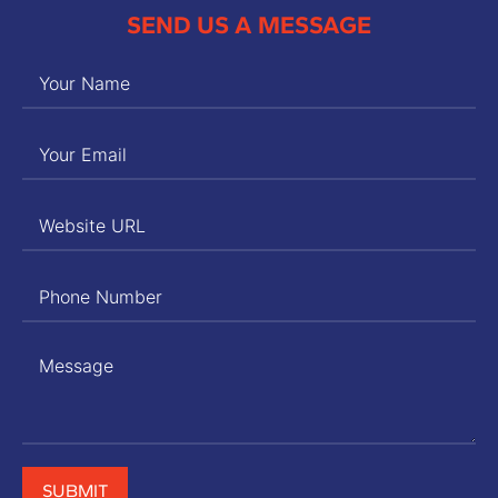
SEND US A MESSAGE
SUBMIT