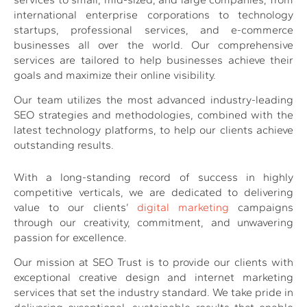
international enterprise corporations to technology
startups, professional services, and e-commerce
businesses all over the world. Our comprehensive
services are tailored to help businesses achieve their
goals and maximize their online visibility.
Our team utilizes the most advanced industry-leading
SEO strategies and methodologies, combined with the
latest technology platforms, to help our clients achieve
outstanding results.
With a long-standing record of success in highly
competitive verticals, we are dedicated to delivering
value to our clients’
digital marketing
campaigns
through our creativity, commitment, and unwavering
passion for excellence.
Our mission at SEO Trust is to provide our clients with
exceptional creative design and internet marketing
services that set the industry standard. We take pride in