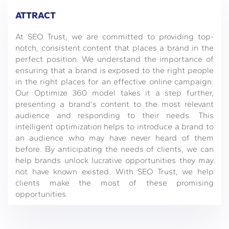
ATTRACT
At SEO Trust, we are committed to providing top-
notch, consistent content that places a brand in the
perfect position. We understand the importance of
ensuring that a brand is exposed to the right people
in the right places for an effective online campaign.
Our Optimize 360 model takes it a step further,
presenting a brand's content to the most relevant
audience and responding to their needs. This
intelligent optimization helps to introduce a brand to
an audience who may have never heard of them
before. By anticipating the needs of clients, we can
help brands unlock lucrative opportunities they may
not have known existed. With SEO Trust, we help
clients make the most of these promising
opportunities.