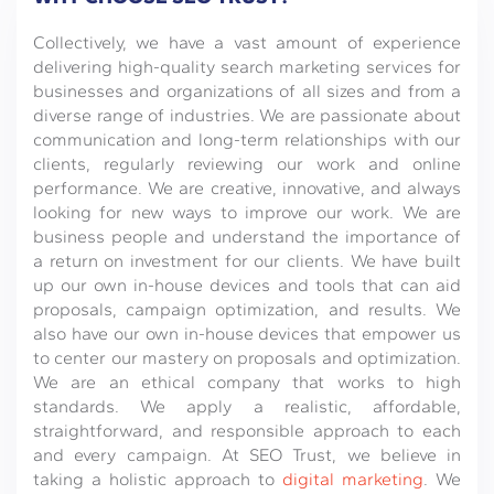
Collectively, we have a vast amount of experience
delivering high-quality search marketing services for
businesses and organizations of all sizes and from a
diverse range of industries. We are passionate about
communication and long-term relationships with our
clients, regularly reviewing our work and online
performance. We are creative, innovative, and always
looking for new ways to improve our work. We are
business people and understand the importance of
a return on investment for our clients. We have built
up our own in-house devices and tools that can aid
proposals, campaign optimization, and results. We
also have our own in-house devices that empower us
to center our mastery on proposals and optimization.
We are an ethical company that works to high
standards. We apply a realistic, affordable,
straightforward, and responsible approach to each
and every campaign. At SEO Trust, we believe in
taking a holistic approach to
digital marketing
. We