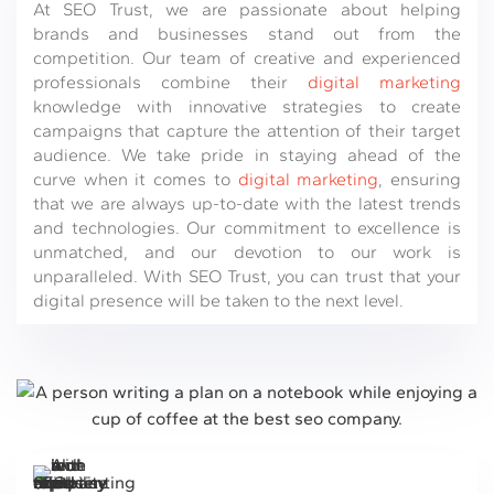
At SEO Trust, we are passionate about helping
brands and businesses stand out from the
competition. Our team of creative and experienced
professionals combine their
digital marketing
knowledge with innovative strategies to create
campaigns that capture the attention of their target
audience. We take pride in staying ahead of the
curve when it comes to
digital marketing
, ensuring
that we are always up-to-date with the latest trends
and technologies. Our commitment to excellence is
unmatched, and our devotion to our work is
unparalleled. With SEO Trust, you can trust that your
digital presence will be taken to the next level.