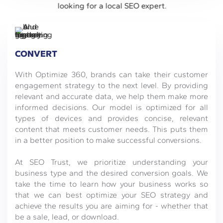
CONVERT
With Optimize 360, brands can take their customer
engagement strategy to the next level. By providing
relevant and accurate data, we help them make more
informed decisions. Our model is optimized for all
types of devices and provides concise, relevant
content that meets customer needs. This puts them
in a better position to make successful conversions.
At SEO Trust, we prioritize understanding your
business type and the desired conversion goals. We
take the time to learn how your business works so
that we can best optimize your SEO strategy and
achieve the results you are aiming for - whether that
be a sale, lead, or download.