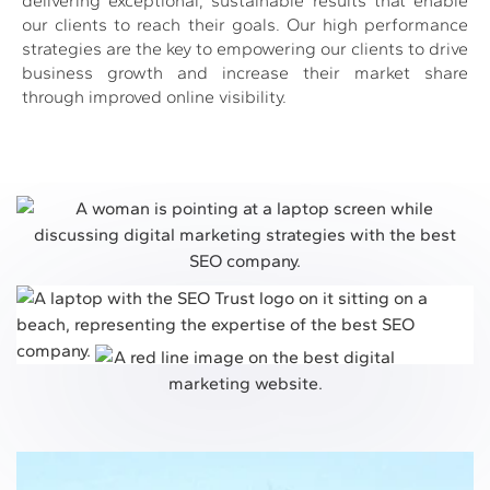
delivering exceptional, sustainable results that enable
our clients to reach their goals. Our high performance
strategies are the key to empowering our clients to drive
business growth and increase their market share
through improved online visibility.