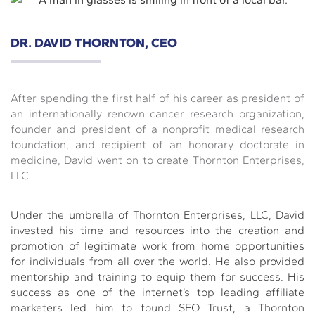
DR. DAVID THORNTON, CEO
After spending the first half of his career as president of
an internationally renown cancer research organization,
founder and president of a nonprofit medical research
foundation, and recipient of an honorary doctorate in
medicine, David went on to create Thornton Enterprises,
LLC.
Under the umbrella of Thornton Enterprises, LLC, David
invested his time and resources into the creation and
promotion of legitimate work from home opportunities
for individuals from all over the world. He also provided
mentorship and training to equip them for success. His
success as one of the internet’s top leading affiliate
marketers led him to found SEO Trust, a Thornton