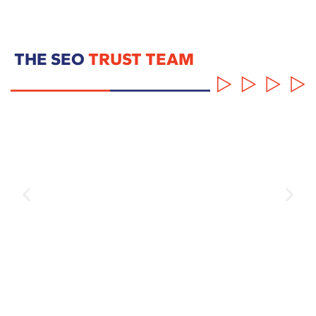
THE SEO
TRUST TEAM