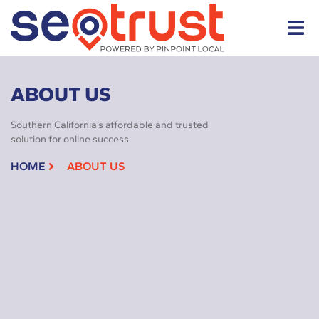
ABOUT US
Southern California’s affordable and trusted
solution for online success
HOME
ABOUT US