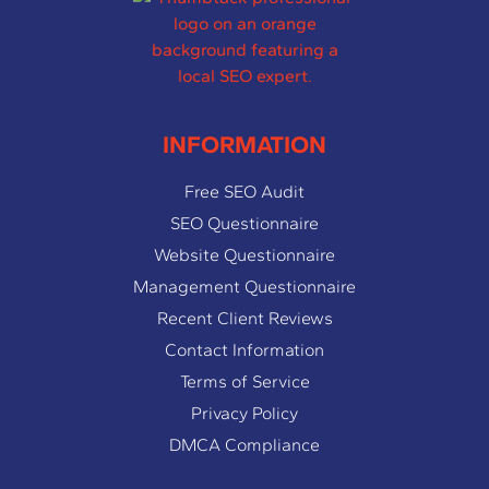
INFORMATION
Free SEO Audit
SEO Questionnaire
Website Questionnaire
Management Questionnaire
Recent Client Reviews
Contact Information
Terms of Service
Privacy Policy
DMCA Compliance