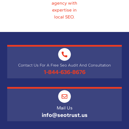
Contact Us For A Free Seo Audit And Consultation
1-844-636-8676
Mail Us
info@seotrust.us