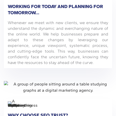
WORKING FOR TODAY AND PLANNING FOR
TOMORROW…
Whenever we meet with new clients, we ensure they
understand the dynamic and everchanging nature of
the online world. We help businesses prepare and
adapt to these changes by leveraging our
experience, unique viewpoint, systematic process,
and cutting-edge tools. This way, businesses can
confidently face the uncertain future, knowing they
have the resources to stay ahead of the curve.
WHY CHOOSE SEO TRUST?