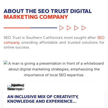
ABOUT THE SEO TRUST DIGITAL
MARKETING COMPANY
SEO Trust is Southern California’s most sought-after
SEO
company
, providing affordable and trusted solutions for
online success.
AN INCLUSIVE MIX OF CREATIVITY,
KNOWLEDGE AND EXPERIENCE…