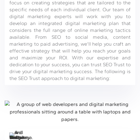
focus on creating strategies that are tailored to the
specific needs of each individual client. Our team of
digital marketing experts will work with you to
develop an integrated digital marketing plan that
considers the full range of online marketing tactics
available. From SEO to social media, content
marketing to paid advertising, we'll help you craft an
effective strategy that will help you reach your goals
and maximize your ROI. With our expertise and
dedication to your success, you can trust SEO Trust to
drive your digital marketing success. The following is
the SEO Trust approach to digital marketing: