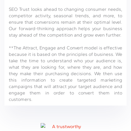
SEO Trust looks ahead to changing consumer needs,
competitor activity, seasonal trends, and more, to
ensure that conversions remain at their optimal level.
Our forward-thinking approach helps your business
stay ahead of the competition and grow even further.
**The Attract, Engage and Convert model is effective
because it is based on the principles of business. We
take the time to understand who your audience is,
what they are looking for, where they are, and how
they make their purchasing decisions. We then use
this information to create targeted marketing
campaigns that will attract your target audience and
engage them in order to convert them into
customers.