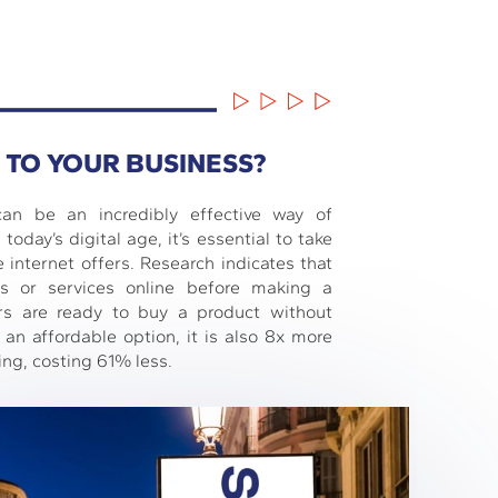
 TO YOUR BUSINESS?
can be an incredibly effective way of
today’s digital age, it’s essential to take
e internet offers. Research indicates that
s or services online before making a
rs are ready to buy a product without
 an affordable option, it is also 8x more
ing, costing 61% less.