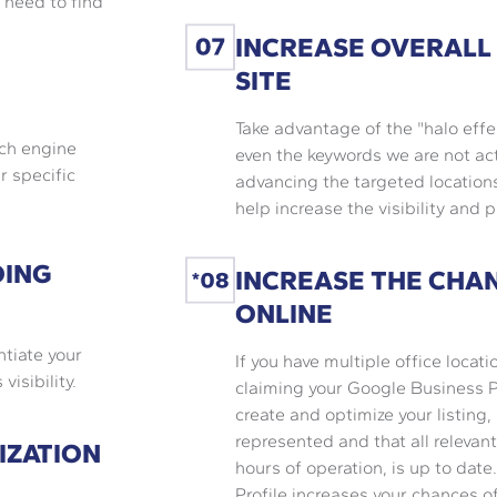
 need to find
INCREASE OVERALL
SITE
Take advantage of the "halo effe
rch engine
even the keywords we are not act
r specific
advancing the targeted locations
help increase the visibility and p
OING
INCREASE THE CHA
ONLINE
ntiate your
If you have multiple office locati
isibility.
claiming your Google Business Pr
create and optimize your listing,
represented and that all relevan
IZATION
hours of operation, is up to dat
Profile increases your chances 