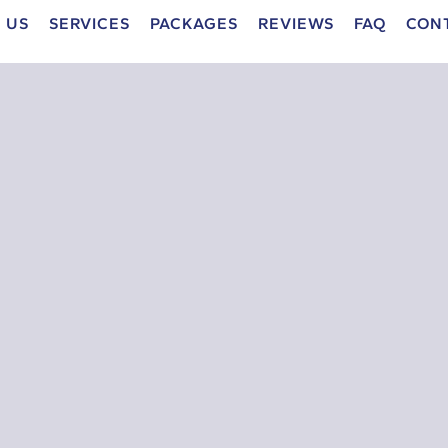
 US
SERVICES
PACKAGES
REVIEWS
FAQ
CON