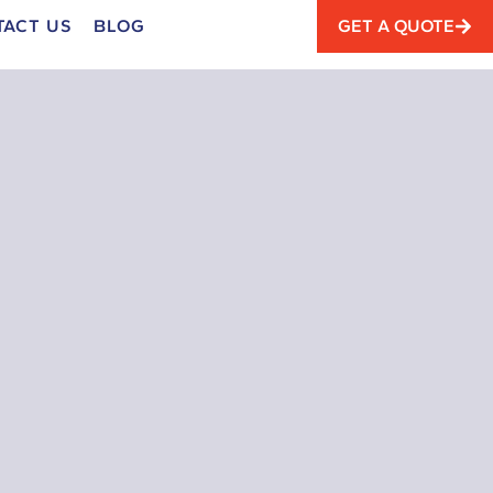
TACT US
BLOG
GET A QUOTE