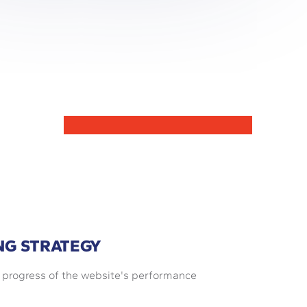
NG STRATEGY
e progress of the website's performance