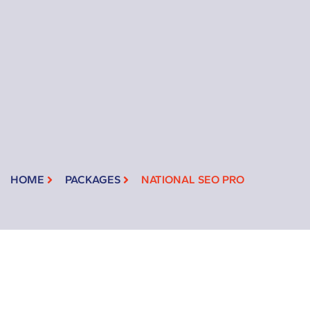
HOME
PACKAGES
NATIONAL SEO PRO