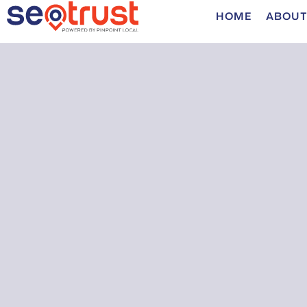
HOME
ABOUT