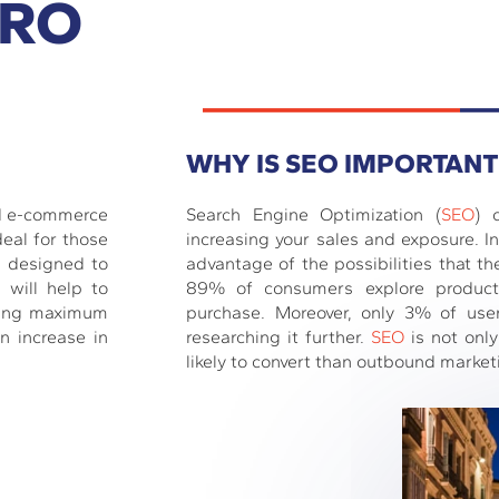
PRO
WHY IS SEO IMPORTANT
nd e-commerce
Search Engine Optimization (
SEO
) 
deal for those
increasing your sales and exposure. In 
, designed to
advantage of the possibilities that th
 will help to
89% of consumers explore product
iding maximum
purchase. Moreover, only 3% of use
n increase in
researching it further.
SEO
is not only
likely to convert than outbound market