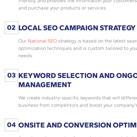
friendly, and provides the information your customers
and purchase your products or services.
LOCAL SEO CAMPAIGN STRATEGY
Our
National SEO
strategy is based on the latest sea
optimization techniques and is custom tailored to you
needs.
KEYWORD SELECTION AND ONG
MANAGEMENT
We create industry-specific keywords that will differe
business from competitors and boost your company's v
ONSITE AND CONVERSION OPTIM