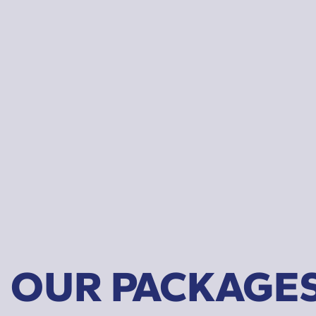
OUR PACKAGE