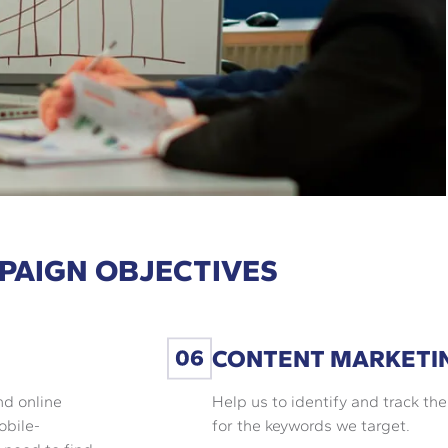
PAIGN OBJECTIVES
CONTENT MARKETI
nd online
Help us to identify and track th
obile-
for the keywords we target.