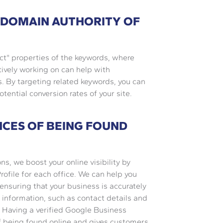
 DOMAIN AUTHORITY OF
ct" properties of the keywords, where
ively working on can help with
. By targeting related keywords, you can
otential conversion rates of your site.
NCES OF BEING FOUND
ons, we boost your online visibility by
ofile for each office. We can help you
 ensuring that your business is accurately
t information, such as contact details and
e. Having a verified Google Business
of being found online and gives customers