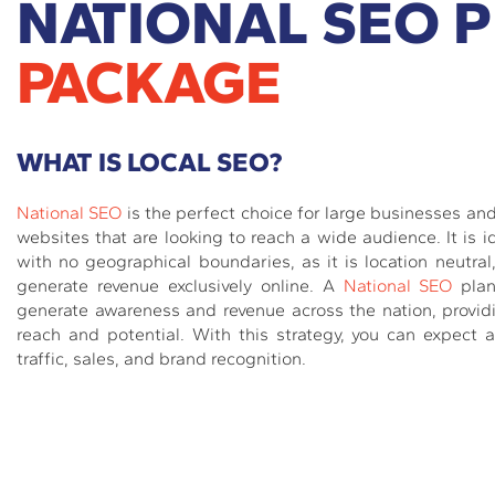
NATIONAL SEO 
PACKAGE
WHAT IS LOCAL SEO?
National SEO
is the perfect choice for large businesses a
websites that are looking to reach a wide audience. It is i
with no geographical boundaries, as it is location neutral
generate revenue exclusively online. A
National SEO
plan
generate awareness and revenue across the nation, prov
reach and potential. With this strategy, you can expect a
traffic, sales, and brand recognition.