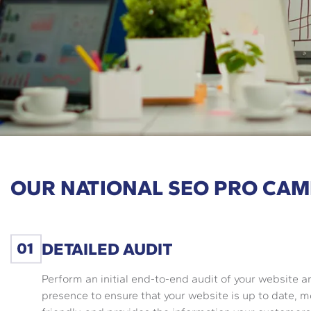
OUR NATIONAL SEO PRO CAM
DETAILED AUDIT
Perform an initial end-to-end audit of your website a
presence to ensure that your website is up to date, m